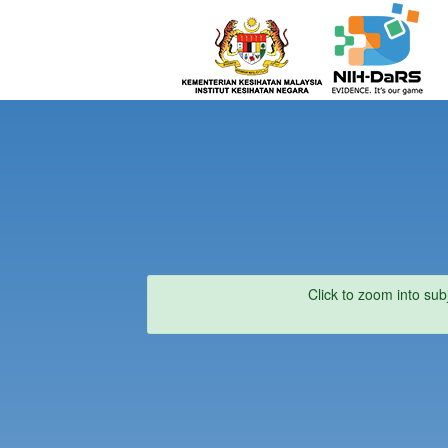
Click to zoom into sub