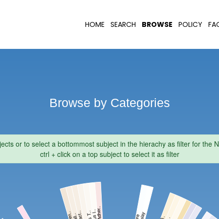
HOME
SEARCH
BROWSE
POLICY
FA
Browse by Categories
jects or to select a bottommost subject in the hierachy as filter for th
ctrl + click on a top subject to select it as filter