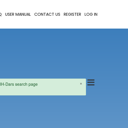
Q
USER MANUAL
CONTACT US
REGISTER
LOG IN
×
e NIH-Dars search page