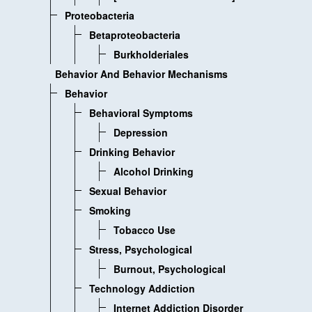
Proteobacteria
Betaproteobacteria
Burkholderiales
Behavior And Behavior Mechanisms
Behavior
Behavioral Symptoms
Depression
Drinking Behavior
Alcohol Drinking
Sexual Behavior
Smoking
Tobacco Use
Stress, Psychological
Burnout, Psychological
Technology Addiction
Internet Addiction Disorder