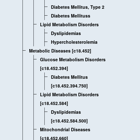
Diabetes Mellitus, Type 2
Diabetes Mellituss
Lipid Metabolism Disorders
Dyslipidemias
Hypercholesterolemia
Metabolic Diseases [c18.452]
Glucose Metabolism Disorders
[c18.452.394]
Diabetes Mellitus
[c18.452.394.750]
Lipid Metabolism Disorders
[c18.452.584]
Dyslipidemias
[c18.452.584.500]
Mitochondrial Diseases
[c18.452.660]