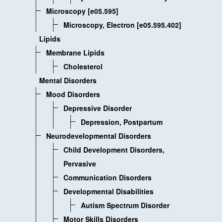
Microscopy [e05.595]
Microscopy, Electron [e05.595.402]
Lipids
Membrane Lipids
Cholesterol
Mental Disorders
Mood Disorders
Depressive Disorder
Depression, Postpartum
Neurodevelopmental Disorders
Child Development Disorders,
Pervasive
Communication Disorders
Developmental Disabilities
Autism Spectrum Disorder
Motor Skills Disorders