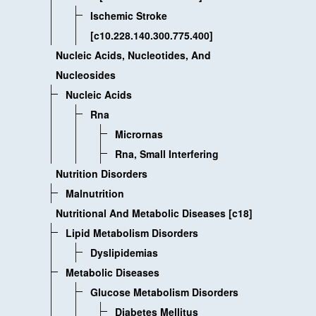
Ischemic Stroke
[c10.228.140.300.775.400]
Nucleic Acids, Nucleotides, And
Nucleosides
Nucleic Acids
Rna
Micrornas
Rna, Small Interfering
Nutrition Disorders
Malnutrition
Nutritional And Metabolic Diseases [c18]
Lipid Metabolism Disorders
Dyslipidemias
Metabolic Diseases
Glucose Metabolism Disorders
Diabetes Mellitus