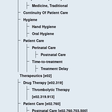
Medicine, Traditional
Continuity Of Patient Care
Hygiene
Hand Hygiene
Oral Hygiene
Patient Care
Perinatal Care
Postnatal Care
Time-to-treatment
Treatment Delay
Therapeutics [e02]
Drug Therapy [e02.319]
Thrombolytic Therapy
[e02.319.913]
Patient Care [e02.760]
Postnatal Care [e02.760.703.500]