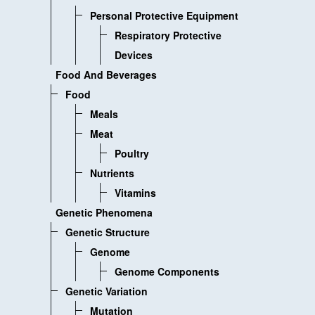
Personal Protective Equipment
Respiratory Protective
Devices
Food And Beverages
Food
Meals
Meat
Poultry
Nutrients
Vitamins
Genetic Phenomena
Genetic Structure
Genome
Genome Components
Genetic Variation
Mutation