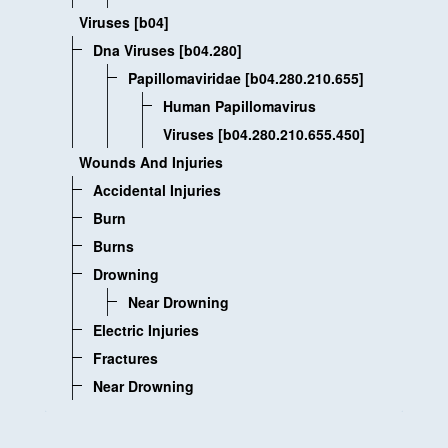
Viruses [b04]
Dna Viruses [b04.280]
Papillomaviridae [b04.280.210.655]
Human Papillomavirus
Viruses [b04.280.210.655.450]
Wounds And Injuries
Accidental Injuries
Burn
Burns
Drowning
Near Drowning
Electric Injuries
Fractures
Near Drowning