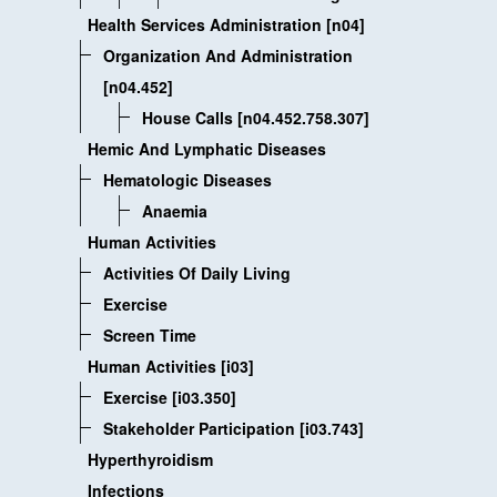
Health Services Administration [n04]
Organization And Administration
[n04.452]
House Calls [n04.452.758.307]
Hemic And Lymphatic Diseases
Hematologic Diseases
Anaemia
Human Activities
Activities Of Daily Living
Exercise
Screen Time
Human Activities [i03]
Exercise [i03.350]
Stakeholder Participation [i03.743]
Hyperthyroidism
Infections