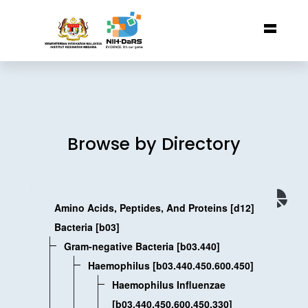
Browse by Directory
Amino Acids, Peptides, And Proteins [d12]
Bacteria [b03]
Gram-negative Bacteria [b03.440]
Haemophilus [b03.440.450.600.450]
Haemophilus Influenzae
[b03.440.450.600.450.330]