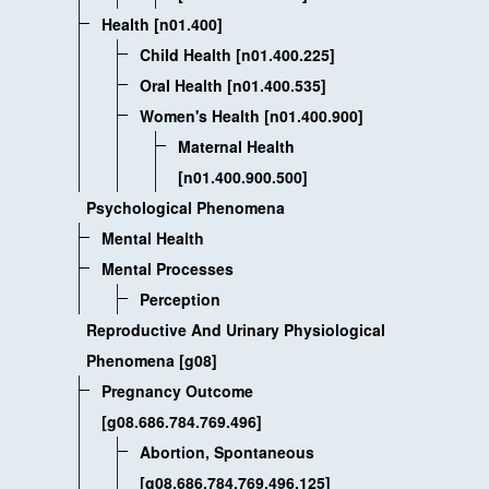
Health [n01.400]
Child Health [n01.400.225]
Oral Health [n01.400.535]
Women's Health [n01.400.900]
Maternal Health
[n01.400.900.500]
Psychological Phenomena
Mental Health
Mental Processes
Perception
Reproductive And Urinary Physiological
Phenomena [g08]
Pregnancy Outcome
[g08.686.784.769.496]
Abortion, Spontaneous
[g08.686.784.769.496.125]