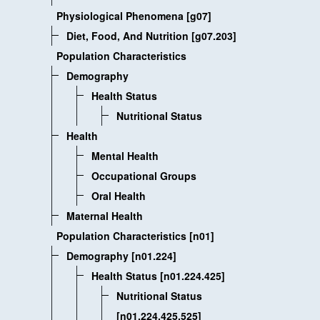
Physiological Phenomena [g07]
Diet, Food, And Nutrition [g07.203]
Population Characteristics
Demography
Health Status
Nutritional Status
Health
Mental Health
Occupational Groups
Oral Health
Maternal Health
Population Characteristics [n01]
Demography [n01.224]
Health Status [n01.224.425]
Nutritional Status
[n01.224.425.525]