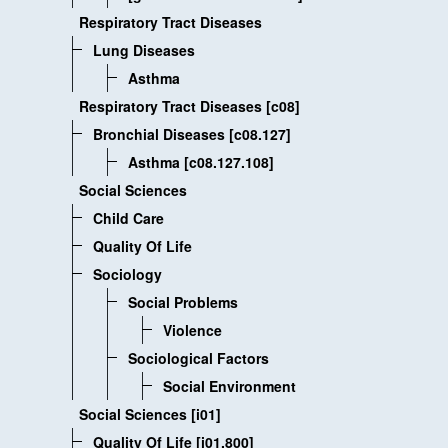
Respiratory Tract Diseases
Lung Diseases
Asthma
Respiratory Tract Diseases [c08]
Bronchial Diseases [c08.127]
Asthma [c08.127.108]
Social Sciences
Child Care
Quality Of Life
Sociology
Social Problems
Violence
Sociological Factors
Social Environment
Social Sciences [i01]
Quality Of Life [i01.800]