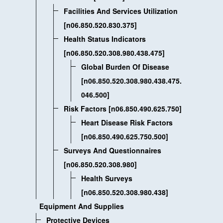
Facilities And Services Utilization
[n06.850.520.830.375]
Health Status Indicators
[n06.850.520.308.980.438.475]
Global Burden Of Disease
[n06.850.520.308.980.438.475.
046.500]
Risk Factors [n06.850.490.625.750]
Heart Disease Risk Factors
[n06.850.490.625.750.500]
Surveys And Questionnaires
[n06.850.520.308.980]
Health Surveys
[n06.850.520.308.980.438]
Equipment And Supplies
Protective Devices