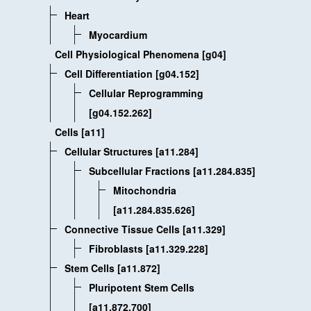
Heart
Myocardium
Cell Physiological Phenomena [g04]
Cell Differentiation [g04.152]
Cellular Reprogramming
[g04.152.262]
Cells [a11]
Cellular Structures [a11.284]
Subcellular Fractions [a11.284.835]
Mitochondria
[a11.284.835.626]
Connective Tissue Cells [a11.329]
Fibroblasts [a11.329.228]
Stem Cells [a11.872]
Pluripotent Stem Cells
[a11.872.700]