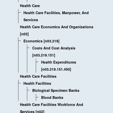
Health Care
Health Care Facilities, Manpower, And
Services
Health Care Economics And Organizations
[n03]
Economics [n03.219]
Costs And Cost Analysis
[n03.219.151]
Health Expenditures
[n03.219.151.450]
Health Care Facilities
Health Facilities
Biological Specimen Banks
Blood Banks
Health Care Facilities Workforce And
Services [n02]