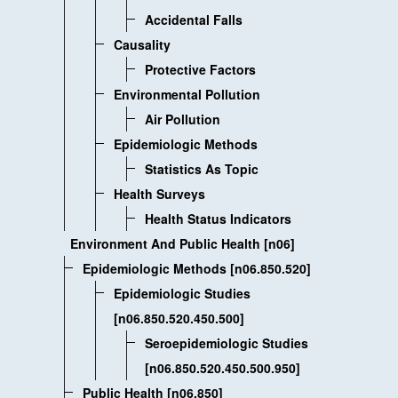
Accidental Falls
Causality
Protective Factors
Environmental Pollution
Air Pollution
Epidemiologic Methods
Statistics As Topic
Health Surveys
Health Status Indicators
Environment And Public Health [n06]
Epidemiologic Methods [n06.850.520]
Epidemiologic Studies
[n06.850.520.450.500]
Seroepidemiologic Studies
[n06.850.520.450.500.950]
Public Health [n06.850]