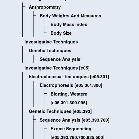
Anthropometry
Body Weights And Measures
Body Mass Index
Body Size
Investigative Techniques
Genetic Techniques
Sequence Analysis
Investigative Techniques [e05]
Electrochemical Techniques [e05.301]
Electrophoresis [e05.301.300]
Blotting, Western
[e05.301.300.096]
Genetic Techniques [e05.393]
Sequence Analysis [e05.393.760]
Exome Sequencing
[e05.393.760.700.825.500]