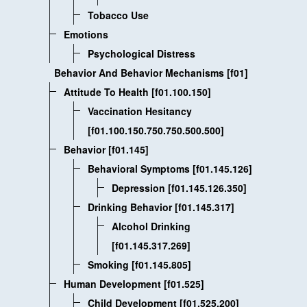
Tobacco Use
Emotions
Psychological Distress
Behavior And Behavior Mechanisms [f01]
Attitude To Health [f01.100.150]
Vaccination Hesitancy
[f01.100.150.750.750.500.500]
Behavior [f01.145]
Behavioral Symptoms [f01.145.126]
Depression [f01.145.126.350]
Drinking Behavior [f01.145.317]
Alcohol Drinking
[f01.145.317.269]
Smoking [f01.145.805]
Human Development [f01.525]
Child Development [f01.525.200]