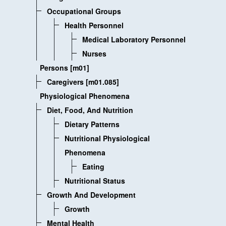
Occupational Groups
Health Personnel
Medical Laboratory Personnel
Nurses
Persons [m01]
Caregivers [m01.085]
Physiological Phenomena
Diet, Food, And Nutrition
Dietary Patterns
Nutritional Physiological
Phenomena
Eating
Nutritional Status
Growth And Development
Growth
Mental Health