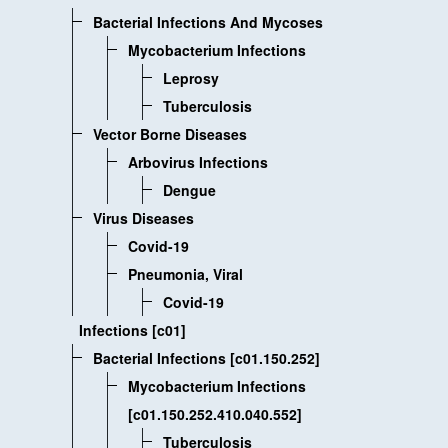
Bacterial Infections And Mycoses
Mycobacterium Infections
Leprosy
Tuberculosis
Vector Borne Diseases
Arbovirus Infections
Dengue
Virus Diseases
Covid-19
Pneumonia, Viral
Covid-19
Infections [c01]
Bacterial Infections [c01.150.252]
Mycobacterium Infections
[c01.150.252.410.040.552]
Tuberculosis