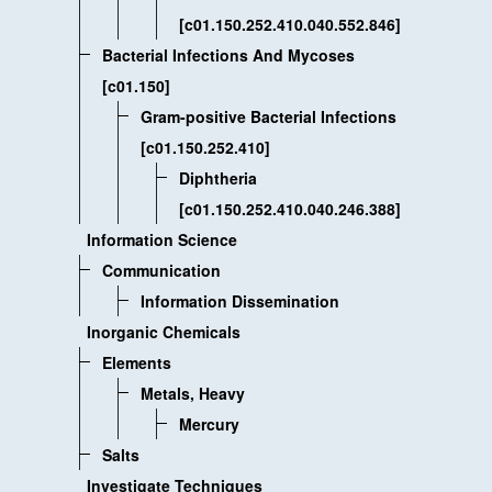
[c01.150.252.410.040.552.846]
Bacterial Infections And Mycoses
[c01.150]
Gram-positive Bacterial Infections
[c01.150.252.410]
Diphtheria
[c01.150.252.410.040.246.388]
Information Science
Communication
Information Dissemination
Inorganic Chemicals
Elements
Metals, Heavy
Mercury
Salts
Investigate Techniques