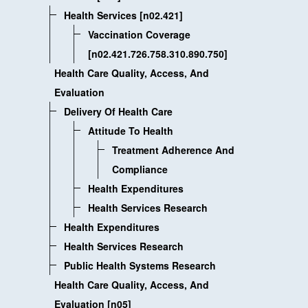
Health Services [n02.421]
Vaccination Coverage
[n02.421.726.758.310.890.750]
Health Care Quality, Access, And
Evaluation
Delivery Of Health Care
Attitude To Health
Treatment Adherence And
Compliance
Health Expenditures
Health Services Research
Health Expenditures
Health Services Research
Public Health Systems Research
Health Care Quality, Access, And
Evaluation [n05]