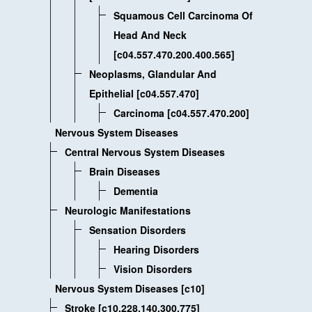
Squamous Cell Carcinoma Of
Head And Neck
[c04.557.470.200.400.565]
Neoplasms, Glandular And
Epithelial [c04.557.470]
Carcinoma [c04.557.470.200]
Nervous System Diseases
Central Nervous System Diseases
Brain Diseases
Dementia
Neurologic Manifestations
Sensation Disorders
Hearing Disorders
Vision Disorders
Nervous System Diseases [c10]
Stroke [c10.228.140.300.775]