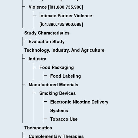
Violence [i01.880.735.900]
Intimate Partner Violence
[i01.880.735.900.688]
Study Characteristics
Evaluation Study
Technology, Industry, And Agriculture
Industry
Food Packaging
Food Labeling
Manufactured Materials
Smoking Devices
Electronic Nicotine Delivery
Systems
Tobacco Use
Therapeutics
Complementary Therapies