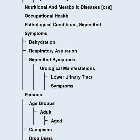
Nutritional And Metabolic Diseases [c18]
Occupational Health
Pathological Conditions, Signs And
Symptoms
Dehydration
Respiratory Aspiration
Signs And Symptoms
Urological Manifestations
Lower Urinary Tract
Symptoms
Persons
Age Groups
Adult
Aged
Caregivers
Drug Users