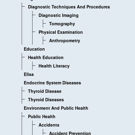
Diagnostic Techniques And Procedures
Diagnostic Imaging
Tomography
Physical Examination
Anthropometry
Education
Health Education
Health Literacy
Elisa
Endocrine System Diseases
Thyroid Disease
Thyroid Diseases
Environment And Public Health
Public Health
Accidents
Accident Prevention