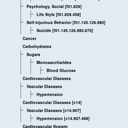
Psychology, Social [f01.829]
Life Style [f01.829.458]
Self-injurious Behavior [f01.145.126.980]
Suicide [f01.145.126.980.875]
Cancer
Carbohydrates
Sugars
Monosaccharides
Blood Glucose
Cardiovascular Diseases
Vascular Diseases
Hypertension
Cardiovascular Diseases [c14]
Vascular Diseases [c14.907]
Hypertension [c14.907.489]
Cardiovascular System