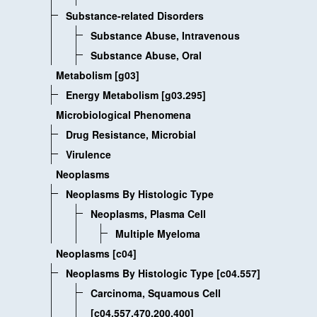
Substance-related Disorders
Substance Abuse, Intravenous
Substance Abuse, Oral
Metabolism [g03]
Energy Metabolism [g03.295]
Microbiological Phenomena
Drug Resistance, Microbial
Virulence
Neoplasms
Neoplasms By Histologic Type
Neoplasms, Plasma Cell
Multiple Myeloma
Neoplasms [c04]
Neoplasms By Histologic Type [c04.557]
Carcinoma, Squamous Cell
[c04.557.470.200.400]