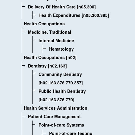
Delivery Of Health Care [n05.300]
Health Expenditures [n05.300.385]
Health Occupations
Medicine, Traditional
Internal Medicine
Hematology
Health Occupations [h02]
Dentistry [h02.163]
Community Dentistry
[h02.163.876.770.357]
Public Health Dentistry
[h02.163.876.770]
Health Services Administration
Patient Care Management
Point-of-care Systems
Point-of-care Testing