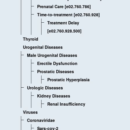
Prenatal Care [e02.760.786]
Time-to-treatment [e02.760.928]
Treatment Delay
[e02.760.928.500]
Thyroid
Urogenital Diseases
Male Urogenital Diseases
Erectile Dysfunction
Prostatic Diseases
Prostatic Hyperplasia
Urologic Diseases
Kidney Diseases
Renal Insufficiency
Viruses
Coronaviridae
Sars-cov-2