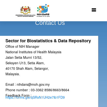
Contact Us
Sector for Biostatistics & Data Repository
Office of NIH Manager
National Institutes of Health Malaysia
Jalan Setia Murni 13/52,
Seksyen U13, Setia Alam,
40170 Shah Alam, Selangor,
Malaysia.
Email : nihdars@moh.gov.my
Phone number : 03-3362 8586/8663/8664
Feedback Form :
https://forms.gle/qSRxN1UH2e7ib1FD9