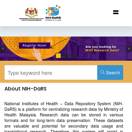
Search
About NIH-DaRS
National Institutes of Health – Data Repository System (NIH-
DaRS) is a platform for centralizing research data by Ministry of
Health Malaysia. Research data can be stored in various
formats and for long-term data preservation. These datasets
are valuable and potential for secondary data usage and
translational research. Therefore, this system will assist in