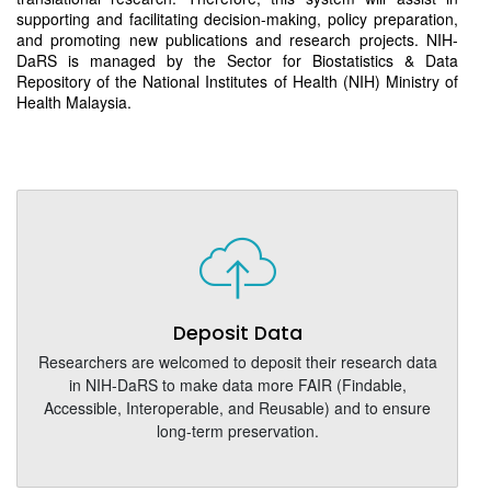
supporting and facilitating decision-making, policy preparation,
and promoting new publications and research projects. NIH-
DaRS is managed by the Sector for Biostatistics & Data
Repository of the National Institutes of Health (NIH) Ministry of
Health Malaysia.
Deposit Data
Researchers are welcomed to deposit their research data
in NIH-DaRS to make data more FAIR (Findable,
Accessible, Interoperable, and Reusable) and to ensure
long-term preservation.