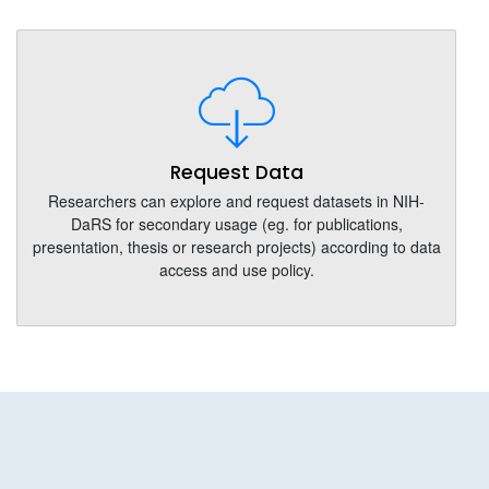
Request Data
Researchers can explore and request datasets in NIH-
DaRS for secondary usage (eg. for publications,
presentation, thesis or research projects) according to data
access and use policy.